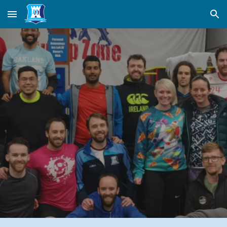
Skip to main content
Skip to navigation