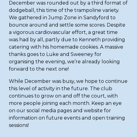
December was rounded out by a third format of 
dodgeball, this time of the trampoline variety. 
We gathered in Jump Zone in Sandyford to 
bounce around and settle some scores. Despite 
a vigorous cardiovascular effort, a great time 
was had by all, partly due to Kenneth providing 
catering with his homemade cookies. A massive 
thanks goes to Luke and Sweeney for 
organising the evening, we’re already looking 
forward to the next one! 
While December was busy, we hope to continue 
this level of activity in the future. The club 
continues to grow on and off the court, with 
more people joining each month. Keep an eye 
on our social media pages and website for 
information on future events and open training 
sessions!