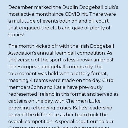
December marked the Dublin Dodgeball club’s 
most active month since COVID hit. There were 
a multitude of events both on and off court 
that engaged the club and gave of plenty of 
stories!
The month kicked off with the Irish Dodgeball 
Association’s annual foam ball competition. As 
this version of the sport is less known amongst 
the European dodgeball community, the 
tournament was held with a lottery format, 
meaning 4 teams were made on the day. Club 
members John and Katie have previously 
represented Ireland in this format and served as 
captains on the day, with Chairman Luke 
providing refereeing duties. Katie’s leadership 
proved the difference as her team took the 
overall competition. A special shout out to our 