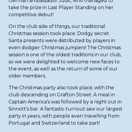
German ambassador Judit, who managed to 
take the prize in Last Player Standing on her 
competitive debut! 
On the club side of things, our traditional 
Christmas session took place. Dodgy secret 
Santa presents were distributed by players in 
even dodgier Christmas jumpers! The Christmas 
session is one of the oldest traditions in our club, 
so we were delighted to welcome new faces to 
the event, as well as the return of some of our 
older members. 
The Christmas party also took place, with the 
club descending on Grafton Street. A meal in 
Captain America’s was followed by a night out in 
Sinnott’s bar. A fantastic turnout saw our largest 
party in years, with people even travelling from 
Portugal and Switzerland to take part! 