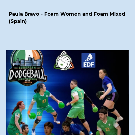
Paula Bravo - Foam Women and Foam Mixed
(Spain)