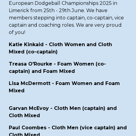
European Dodgeball Championships 2025
in
Limerick from 25th - 29th June
. We have
members
stepping into captain, co-captain, vice
captain and coaching roles.
We are very proud
of you!
Katie Kinkaid - Cloth Women and Cloth
Mixed (co-captain)
Treasa O'Rourke - Foam Women (co-
captain) and Foam Mixed
Lisa McDermott - Foam Women and Foam
Mixed
Garvan McEvoy -
Cloth
Men (captain) and
Cloth Mixed
Paul Coombes -
Cloth Men (vice captain) and
Cloth Mixed