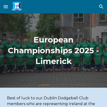
Skip to main content
Skip to navigation
European
Championships 2025 -
Limerick
Best of luck to our Dublin Dodgeball Club
members who are representing Ireland at the