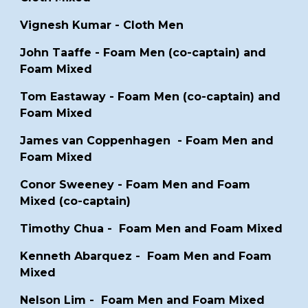
Vignesh Kumar - Cloth Men
John Taaffe -
Foam Men (co-captain) and
Foam Mixed
Tom Eastaway - Foam Men (co-captain) and
Foam Mixed
James van Coppenhagen -
Foam Men and
Foam Mixed
Conor Sweeney - Foam Men and Foam
Mixed (co-captain)
Timothy Chua - Foam Men and Foam Mixed
Kenneth Abarquez
- Foam Men and Foam
Mixed
Nelson Lim
- Foam Men and Foam Mixed