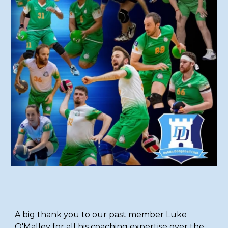
A big thank you to our past member Luke
O'Malley for all his coaching expertise over the