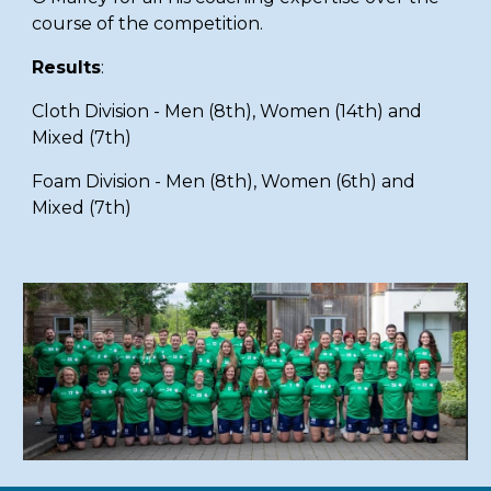
course of the competition.
Results
:
Cloth Division - Men (8th), Women (14th) and
Mixed (7th)
F
oam Division - Men (8th), Women (6th) and
Mixed (7th)